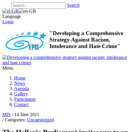
Search
Language
Login
"Developing a Comprehensive
Strategy Against Racism,
Intolerance and Hate Crime"
Menu
Home
News
Agenda
Gallery
Participants
Contact
MIS
/ 14 June 2021
/ Categories:
Uncategorized