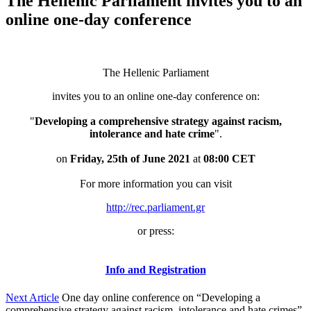
The Hellenic Parliament invites you to an
online one-day conference
The Hellenic Parliament
invites you to an online one-day conference on:
"
Developing a comprehensive strategy against racism,
intolerance and hate crime
".
on
Friday, 25th of June 2021
at
08:00 CET
For more information you can visit
http://rec.parliament.gr
or press:
Info and Registration
Next Article
One day online conference on “Developing a
comprehensive strategy against racism, intolerance and hate crimes”