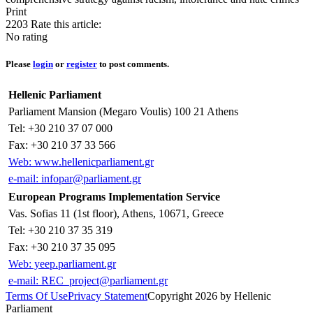
Print
2203
Rate this article:
No rating
Please
login
or
register
to post comments.
Hellenic Parliament
Parliament Mansion (Megaro Voulis) 100 21 Athens
Tel: +30 210 37 07 000
Fax: +30 210 37 33 566
Web: www.hellenicparliament.gr
e-mail: infopar@parliament.gr
European Programs Implementation Service
Vas. Sofias 11 (1st floor), Athens, 10671, Greece
Tel: +30 210 37 35 319
Fax: +30 210 37 35 095
Web: yeep.parliament.gr
e-mail: REC_project@parliament.gr
Terms Of Use
Privacy Statement
Copyright 2026 by Hellenic
Parliament